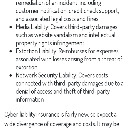
remediation of an incident, including
customer notification, credit check support,
and associated legal costs and fines.
Media Liability: Covers third-party damages
such as website vandalism and intellectual
property rights infringement.
Extortion Liability: Reimburses for expenses
associated with losses arising from a threat of
extortion.
Network Security Liability: Covers costs
connected with third-party damages due to a
denial of access and theft of third-party
information.
Cyber liability insurance is fairly new, so expect a
wide divergence of coverage and costs. It may be