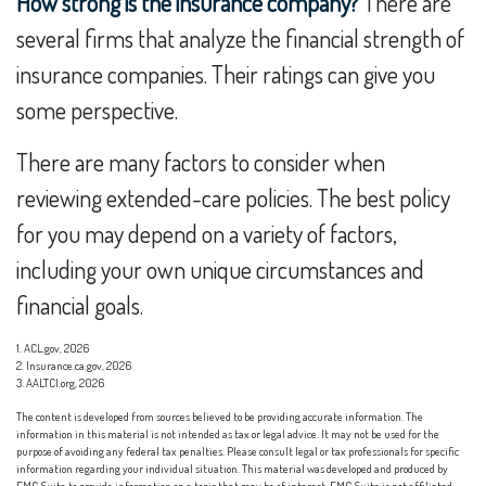
How strong is the insurance company?
There are
several firms that analyze the financial strength of
insurance companies. Their ratings can give you
some perspective.
There are many factors to consider when
reviewing extended-care policies. The best policy
for you may depend on a variety of factors,
including your own unique circumstances and
financial goals.
1. ACL.gov, 2026
2. Insurance.ca.gov, 2026
3. AALTCI.org, 2026
The content is developed from sources believed to be providing accurate information. The
information in this material is not intended as tax or legal advice. It may not be used for the
purpose of avoiding any federal tax penalties. Please consult legal or tax professionals for specific
information regarding your individual situation. This material was developed and produced by
FMG Suite to provide information on a topic that may be of interest. FMG Suite is not affiliated