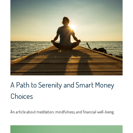
A Path to Serenity and Smart Money
Choices
An article about meditation, mindfulness, and financial well-being.