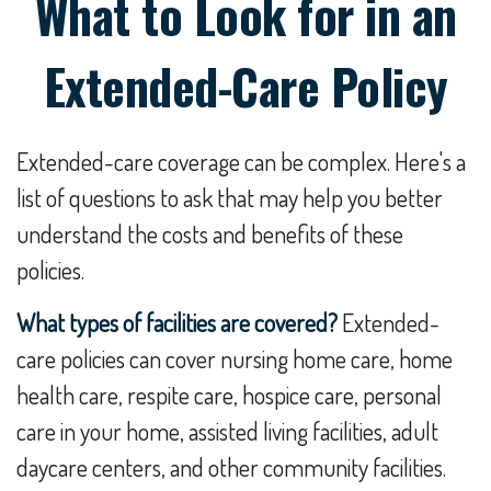
What to Look for in an
Extended-Care Policy
Extended-care coverage can be complex. Here's a
list of questions to ask that may help you better
understand the costs and benefits of these
policies.
What types of facilities are covered?
Extended-
care policies can cover nursing home care, home
health care, respite care, hospice care, personal
care in your home, assisted living facilities, adult
daycare centers, and other community facilities.