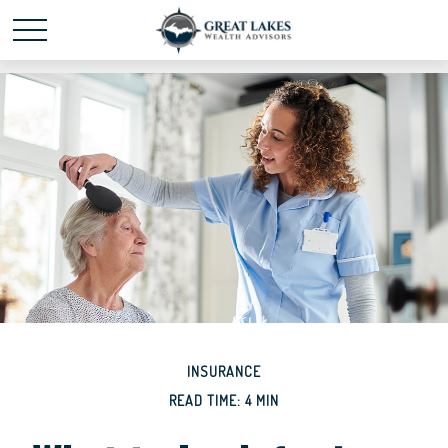
Schedule time with me
powered by Calendly
INSURANCE
READ TIME: 4 MIN