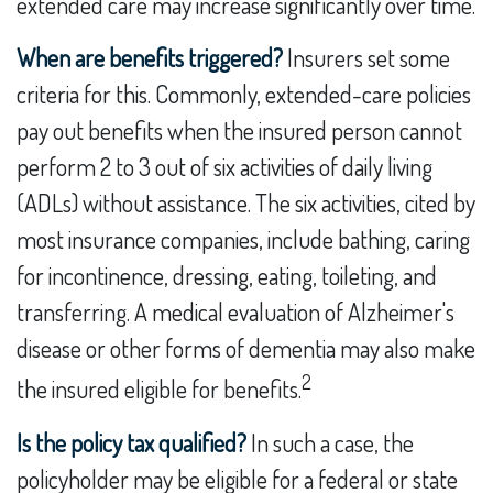
extended care may increase significantly over time.
When are benefits triggered?
Insurers set some
criteria for this. Commonly, extended-care policies
pay out benefits when the insured person cannot
perform 2 to 3 out of six activities of daily living
(ADLs) without assistance. The six activities, cited by
most insurance companies, include bathing, caring
for incontinence, dressing, eating, toileting, and
transferring. A medical evaluation of Alzheimer's
disease or other forms of dementia may also make
2
the insured eligible for benefits.
Is the policy tax qualified?
In such a case, the
policyholder may be eligible for a federal or state