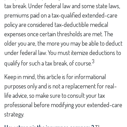
tax break. Under federal law and some state laws,
premiums paid on a tax-qualified extended-care
policy are considered tax-deductible medical
expenses once certain thresholds are met. The
older you are, the more you may be able to deduct
under federal law. You must itemize deductions to
3
qualify for such a tax break, of course.
Keep in mind, this article is for informational
purposes only and is not a replacement for real-
life advice, so make sure to consult your tax
professional before modifying your extended-care
strategy.