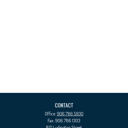
CONTACT
Office:
906.786.5930
Fax:
906.786.1303
812 Ludington Street