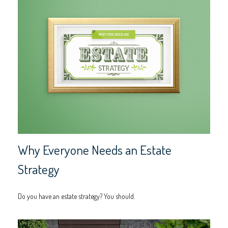
Why Everyone Needs an Estate
Strategy
Do you have an estate strategy? You should.