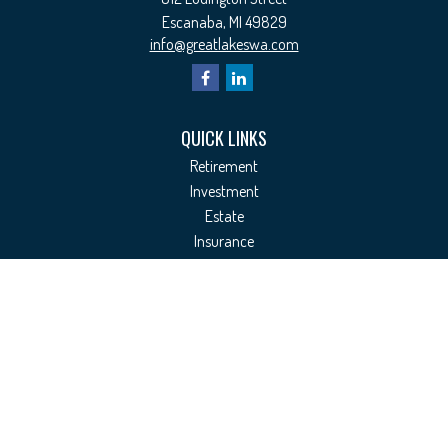
Escanaba,
MI
49829
info@greatlakeswa.com
QUICK LINKS
Retirement
Investment
Estate
Insurance
Tax
Money
Lifestyle
Latest Articles
All Videos
All Calculators
Check the background of your financial professional on FINRA's