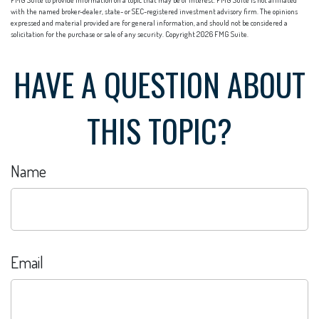
with the named broker-dealer, state- or SEC-registered investment advisory firm. The opinions
expressed and material provided are for general information, and should not be considered a
solicitation for the purchase or sale of any security. Copyright
2026 FMG Suite.
HAVE A QUESTION ABOUT
THIS TOPIC?
Name
Email