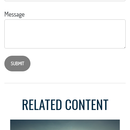
Message
RELATED CONTENT