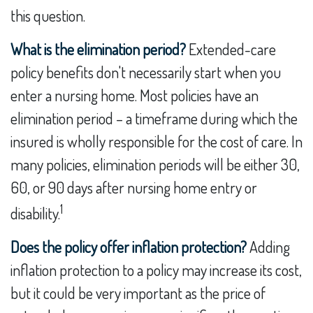
this question.
What is the elimination period?
Extended-care
policy benefits don't necessarily start when you
enter a nursing home. Most policies have an
elimination period – a timeframe during which the
insured is wholly responsible for the cost of care. In
many policies, elimination periods will be either 30,
60, or 90 days after nursing home entry or
1
disability.
Does the policy offer inflation protection?
Adding
inflation protection to a policy may increase its cost,
but it could be very important as the price of