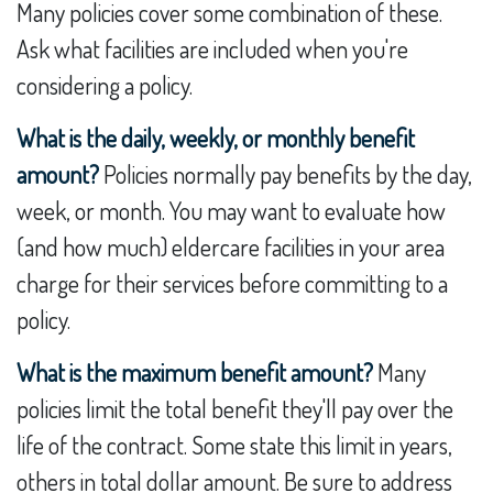
Many policies cover some combination of these.
Ask what facilities are included when you're
considering a policy.
What is the daily, weekly, or monthly benefit
amount?
Policies normally pay benefits by the day,
week, or month. You may want to evaluate how
(and how much) eldercare facilities in your area
charge for their services before committing to a
policy.
What is the maximum benefit amount?
Many
policies limit the total benefit they'll pay over the
life of the contract. Some state this limit in years,
others in total dollar amount. Be sure to address