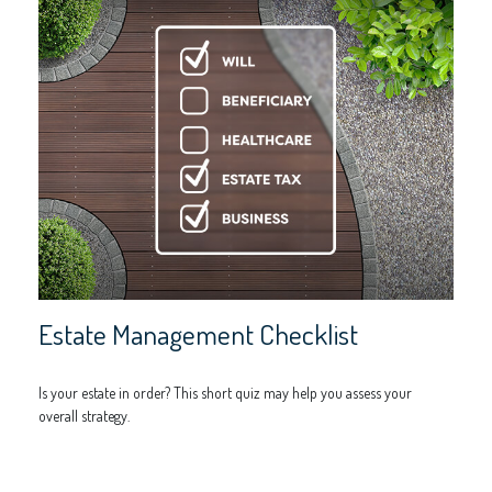
Estate Management Checklist
Is your estate in order? This short quiz may help you assess your
overall strategy.