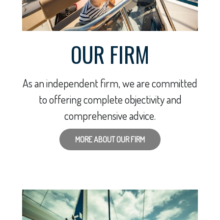
OUR FIRM
As an independent firm, we are committed
to offering complete objectivity and
comprehensive advice.
MORE ABOUT OUR FIRM