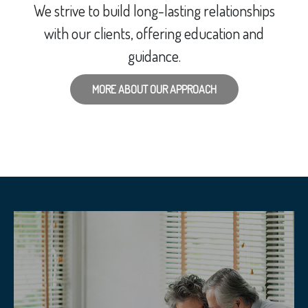
We strive to build long-lasting relationships
with our clients, offering education and
guidance.
MORE ABOUT OUR APPROACH