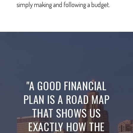
simply making and following a budget.
"A GOOD FINANCIAL
PLAN IS A ROAD MAP
THAT SHOWS US
EXACTLY HOW THE