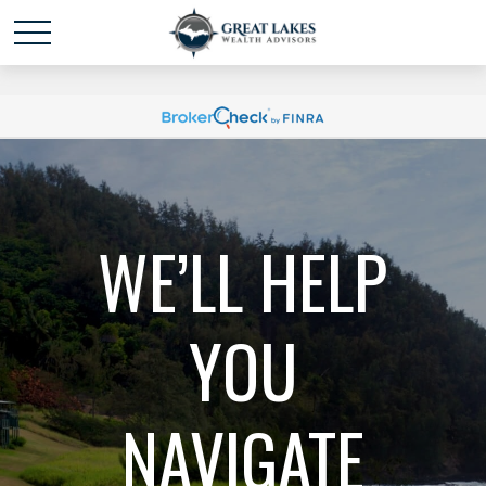
Schedule time with me
powered by Calendly
WE’LL HELP
YOU
NAVIGATE