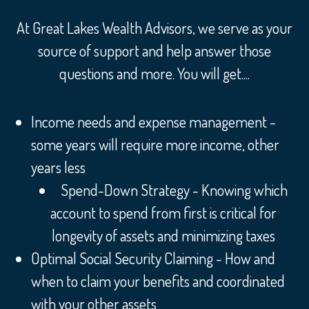
At Great Lakes Wealth Advisors, we serve as your
source of support and help answer those
questions and more. You will get....
Income needs and expense management -
some years will require more income, other
years less
Spend-Down Strategy - Knowing which
account to spend from first is critical for
longevity of assets and minimizing taxes
Optimal Social Security Claiming - How and
when to claim your benefits and coordinated
with your other assets