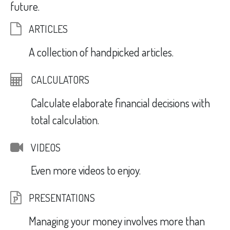
future.
ARTICLES
A collection of handpicked articles.
CALCULATORS
Calculate elaborate financial decisions with
total calculation.
VIDEOS
Even more videos to enjoy.
PRESENTATIONS
Managing your money involves more than