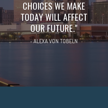
CHOICES WE MAKE
TODAY WILL AFFECT
OUR FUTURE."
- ALEXA VON TOBELN