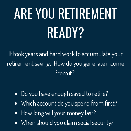
ARE YOU RETIREMENT
READY?
It took years and hard work to accumulate your
retirement savings. How do you generate income
from it?
Do you have enough saved to retire?
Which account do you spend from first?
How long will your money last?
When should you claim social security?