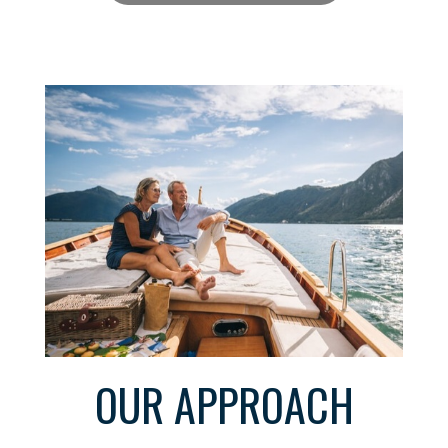
OUR APPROACH