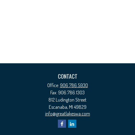
CONTACT
Office:
906.786.5930
Fax:
906.786.1303
812 Ludington Street
Escanaba,
MI
49829
info@greatlakeswa.com