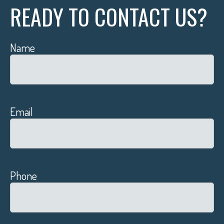
READY TO CONTACT US?
Name
Email
Phone