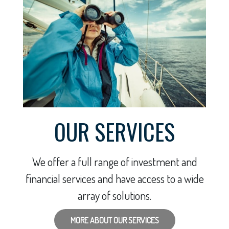
OUR SERVICES
We offer a full range of investment and
financial services and have access to a wide
array of solutions.
MORE ABOUT OUR SERVICES