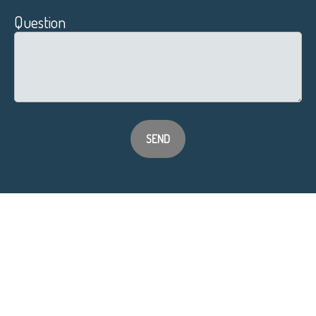
Question
SEND