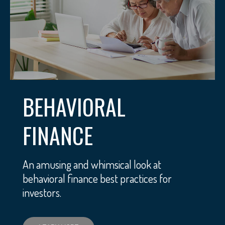
BEHAVIORAL
FINANCE
An amusing and whimsical look at
behavioral finance best practices for
investors.