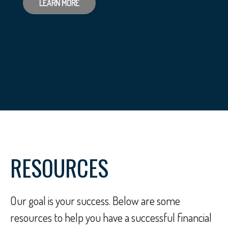
LEARN MORE
RESOURCES
Our goal is your success. Below are some
resources to help you have a successful financial