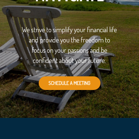
We strive to simplify your financial life
and provide you the freedom to
focus on your passions and be
confident about your future.
SCHEDULE A MEETING