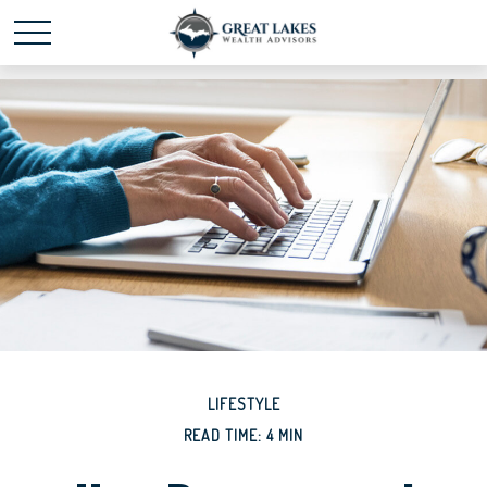
Schedule time with me
powered by Calendly
LIFESTYLE
READ TIME: 4 MIN