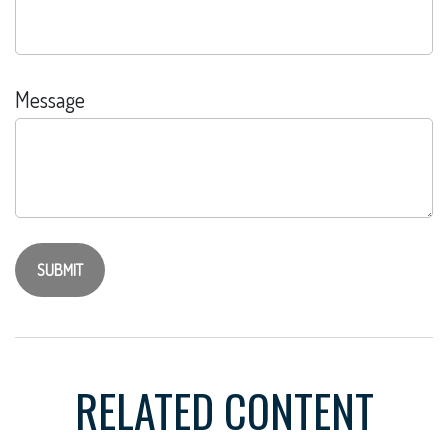
Message
RELATED CONTENT