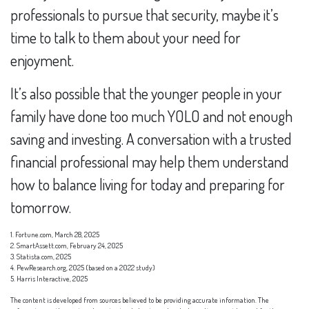
professionals to pursue that security, maybe it’s
time to talk to them about your need for
enjoyment.
It’s also possible that the younger people in your
family have done too much YOLO and not enough
saving and investing. A conversation with a trusted
financial professional may help them understand
how to balance living for today and preparing for
tomorrow.
1. Fortune.com, March 28, 2025
2. SmartAssett.com, February 24, 2025
3. Statista.com, 2025
4. PewResearch.org, 2025 (based on a 2022 study)
5. Harris Interactive, 2025
The content is developed from sources believed to be providing accurate information. The