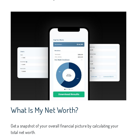
What Is My Net Worth?
Get a snapshot of your overall financial picture by calculating your
total net worth.