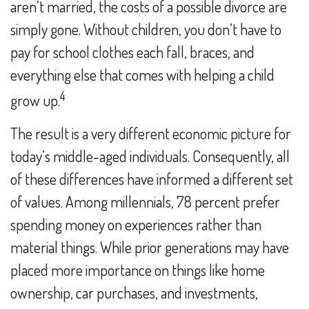
aren’t married, the costs of a possible divorce are
simply gone. Without children, you don’t have to
pay for school clothes each fall, braces, and
everything else that comes with helping a child
4
grow up.
The result is a very different economic picture for
today’s middle-aged individuals. Consequently, all
of these differences have informed a different set
of values. Among millennials, 78 percent prefer
spending money on experiences rather than
material things. While prior generations may have
placed more importance on things like home
ownership, car purchases, and investments,