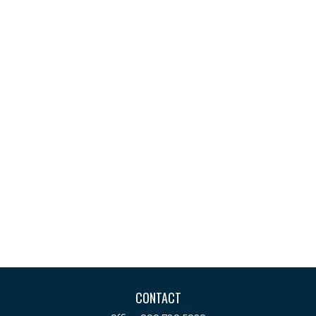
CONTACT