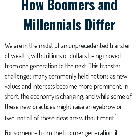
How Boomers and
Millennials Differ
We are in the midst of an unprecedented transfer
of wealth, with trillions of dollars being moved
from one generation to the next. This transfer
challenges many commonly held notions as new
values and interests become more prominent. In
short, the economy is changing, and while some of
these new practices might raise an eyebrow or
1
two, not all of these ideas are without merit.
For someone from the boomer generation, it