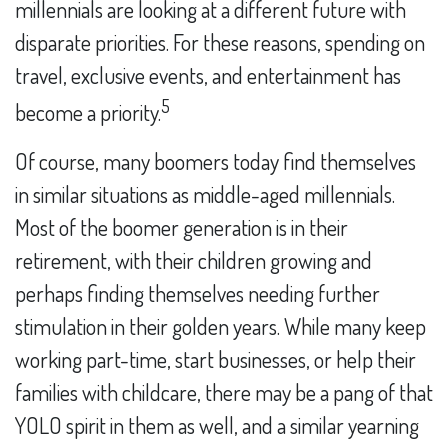
millennials are looking at a different future with
disparate priorities. For these reasons, spending on
travel, exclusive events, and entertainment has
5
become a priority.
Of course, many boomers today find themselves
in similar situations as middle-aged millennials.
Most of the boomer generation is in their
retirement, with their children growing and
perhaps finding themselves needing further
stimulation in their golden years. While many keep
working part-time, start businesses, or help their
families with childcare, there may be a pang of that
YOLO spirit in them as well, and a similar yearning