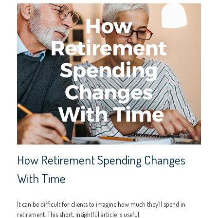
How Retirement Spending Changes
With Time
It can be difficult for clients to imagine how much they’ll spend in
retirement. This short, insightful article is useful.