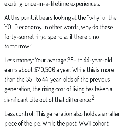
exciting, once-in-a-lifetime experiences.
At this point, it bears looking at the “why” of the
YOLO economy. In other words, why do these
forty-somethings spend as if there is no
tomorrow?
Less money: Your average 35- to 44-year-old
earns about $70,500 a year. While this is more
than the 35- to 44-year-olds of the previous
generation, the rising cost of living has taken a
2
significant bite out of that difference.
Less control: This generation also holds a smaller
piece of the pie. While the post-WWII cohort