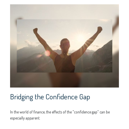
Bridging the Confidence Gap
In the world of finance, the effects of the "confidence gap" can be
especially apparent.