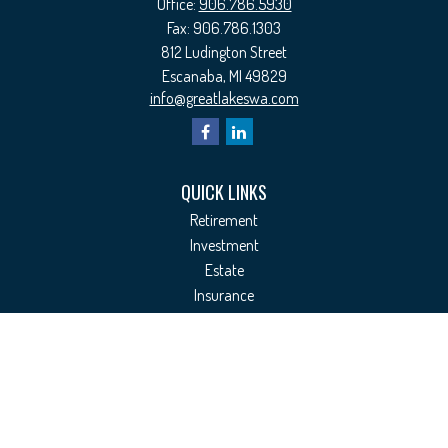
Office:
906.786.5930
Fax:
906.786.1303
812 Ludington Street
Escanaba,
MI
49829
info@greatlakeswa.com
QUICK LINKS
Retirement
Investment
Estate
Insurance
Tax
Money
Lifestyle
Latest Articles
All Videos
All Calculators