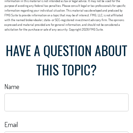
information in this material is not intended as tax or legal advice. It may not be used for the
purpose of avoiding any federal tax penalties. Please consult legal or tax professionals for specific
information regarding your individual situation. This material was developed and produced by
FMG Suite to provide information on a topic that may be of interest. FMG, LLC, is not affiliated
with the named broker-dealer, state- or SEC-registered investment advisory firm. The opinions
expressed and material provided are for general information, and should not be considered a
solicitation for the purchase or sale of any security. Copyright
2026 FMG Suite.
HAVE A QUESTION ABOUT
THIS TOPIC?
Name
Email