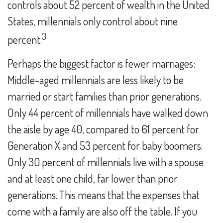
controls about 52 percent of wealth in the United
States, millennials only control about nine
3
percent.
Perhaps the biggest factor is fewer marriages:
Middle-aged millennials are less likely to be
married or start families than prior generations.
Only 44 percent of millennials have walked down
the aisle by age 40, compared to 61 percent for
Generation X and 53 percent for baby boomers.
Only 30 percent of millennials live with a spouse
and at least one child, far lower than prior
generations. This means that the expenses that
come with a family are also off the table. If you