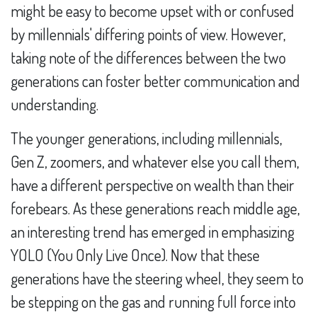
might be easy to become upset with or confused
by millennials' differing points of view. However,
taking note of the differences between the two
generations can foster better communication and
understanding.
The younger generations, including millennials,
Gen Z, zoomers, and whatever else you call them,
have a different perspective on wealth than their
forebears. As these generations reach middle age,
an interesting trend has emerged in emphasizing
YOLO (You Only Live Once). Now that these
generations have the steering wheel, they seem to
be stepping on the gas and running full force into