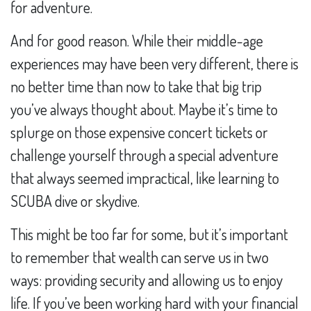
for adventure.
And for good reason. While their middle-age
experiences may have been very different, there is
no better time than now to take that big trip
you’ve always thought about. Maybe it’s time to
splurge on those expensive concert tickets or
challenge yourself through a special adventure
that always seemed impractical, like learning to
SCUBA dive or skydive.
This might be too far for some, but it’s important
to remember that wealth can serve us in two
ways: providing security and allowing us to enjoy
life. If you’ve been working hard with your financial