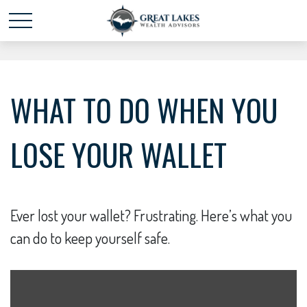
Schedule time with me
powered by Calendly
WHAT TO DO WHEN YOU
LOSE YOUR WALLET
Ever lost your wallet? Frustrating. Here’s what you
can do to keep yourself safe.