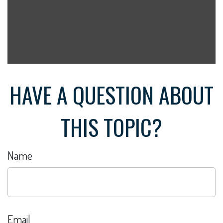
HAVE A QUESTION ABOUT
THIS TOPIC?
Name
Email