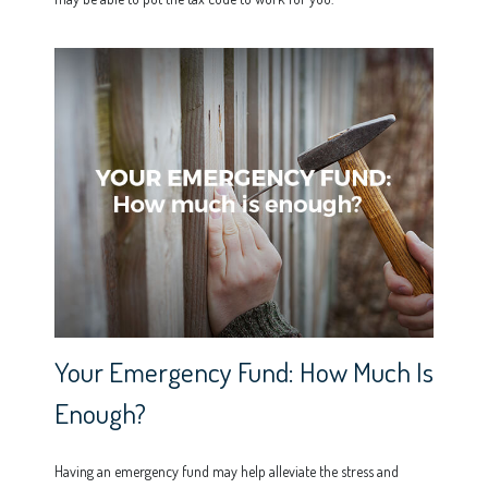
Your Emergency Fund: How Much Is
Enough?
Having an emergency fund may help alleviate the stress and