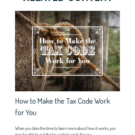
How to Make the Tax Code Work
for You
When you take the time to learn more about how it works, you
may be able to put the tax code to work for you.