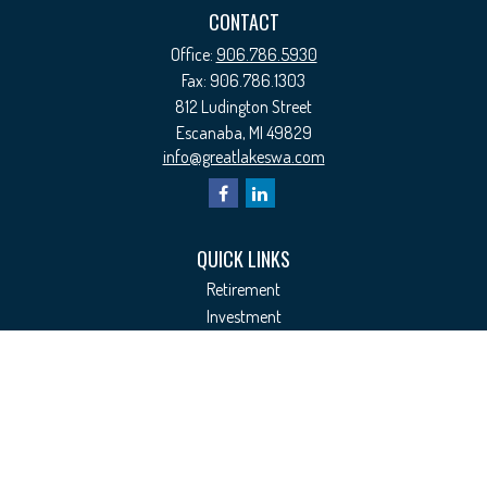
CONTACT
Office:
906.786.5930
Fax:
906.786.1303
812 Ludington Street
Escanaba,
MI
49829
info@greatlakeswa.com
QUICK LINKS
Retirement
Investment
Estate
Insurance
Tax
Money
Lifestyle
Latest Articles