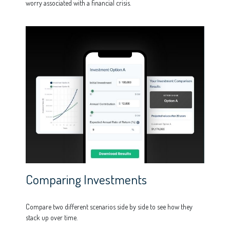
worry associated with a financial crisis.
Comparing Investments
Compare two different scenarios side by side to see how they
stack up over time.