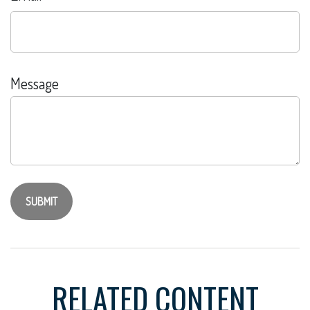
Message
RELATED CONTENT