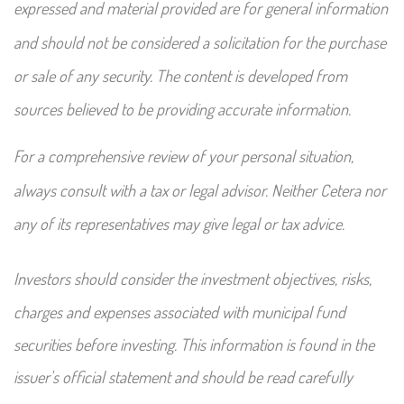
expressed and material provided are for general information
and should not be considered a solicitation for the purchase
or sale of any security. The content is developed from
sources believed to be providing accurate information.
For a comprehensive review of your personal situation,
always consult with a tax or legal advisor. Neither Cetera nor
any of its representatives may give legal or tax advice.
Investors should consider the investment objectives, risks,
charges and expenses associated with municipal fund
securities before investing. This information is found in the
issuer's official statement and should be read carefully