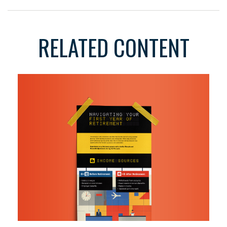
RELATED CONTENT