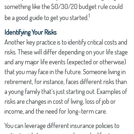
something like the 50/30/20 budget rule could
1
be a good guide to get you started.
Identifying Your Risks
Another key practice is to identify critical costs and
risks. These will differ depending on your life stage
and any major life events (expected or otherwise)
that you may face in the future. Someone living in
retirement, for instance, faces different risks than
a young family that’s just starting out. Examples of
risks are changes in cost of living, loss of job or
income, and the need for long-term care.
You can leverage different insurance policies to