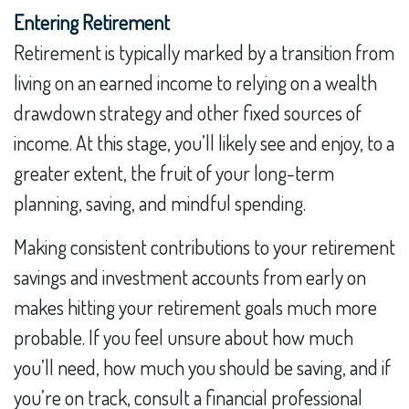
Entering Retirement
Retirement is typically marked by a transition from
living on an earned income to relying on a wealth
drawdown strategy and other fixed sources of
income. At this stage, you’ll likely see and enjoy, to a
greater extent, the fruit of your long-term
planning, saving, and mindful spending.
Making consistent contributions to your retirement
savings and investment accounts from early on
makes hitting your retirement goals much more
probable. If you feel unsure about how much
you’ll need, how much you should be saving, and if
you’re on track, consult a financial professional