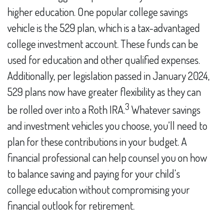
higher education. One popular college savings
vehicle is the 529 plan, which is a tax-advantaged
college investment account. These funds can be
used for education and other qualified expenses.
Additionally, per legislation passed in January 2024,
529 plans now have greater flexibility as they can
3
be rolled over into a Roth IRA.
Whatever savings
and investment vehicles you choose, you’ll need to
plan for these contributions in your budget. A
financial professional can help counsel you on how
to balance saving and paying for your child’s
college education without compromising your
financial outlook for retirement.