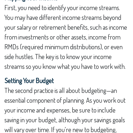
First, you need to identify your income streams.
You may have different income streams beyond
your salary or retirement benefits, such as income
from investments or other assets, income from
RMDs (required minimum distributions), or even
side hustles. The key is to know your income
streams so you know what you have to work with.
Setting Your Budget
The second practice is all about budgeting—an
essential component of planning. As you work out
your income and expenses, be sure to include
saving in your budget, although your savings goals
will vary over time. If you’re new to budgeting,