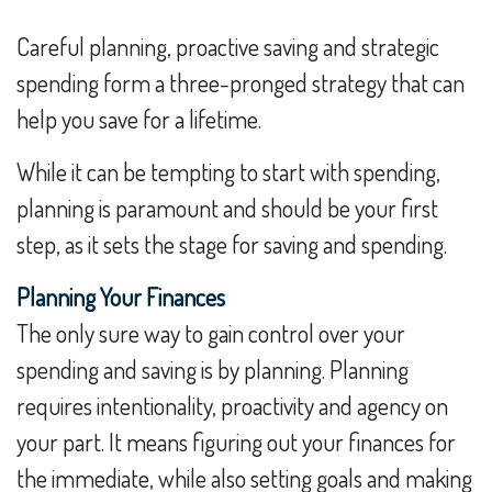
Careful planning, proactive saving and strategic
spending form a three-pronged strategy that can
help you save for a lifetime.
While it can be tempting to start with spending,
planning is paramount and should be your first
step, as it sets the stage for saving and spending.
Planning Your Finances
The only sure way to gain control over your
spending and saving is by planning. Planning
requires intentionality, proactivity and agency on
your part. It means figuring out your finances for
the immediate, while also setting goals and making