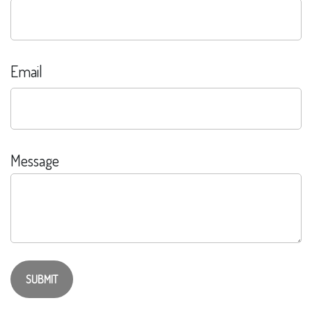
Email
Message