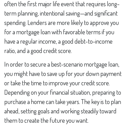
often the first major life event that requires long-
term planning, intentional saving—and significant
spending. Lenders are more likely to approve you
for a mortgage loan with favorable terms if you
have a regular income, a good debt-to-income
ratio, and a good credit score.
In order to secure a best-scenario mortgage loan,
you might have to save up for your down payment
or take the time to improve your credit score.
Depending on your financial situation, preparing to
purchase a home can take years. The key is to plan
ahead, setting goals and working steadily toward
them to create the future you want.