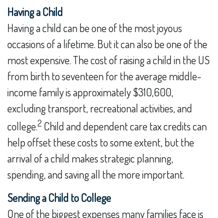
Having a Child
Having a child can be one of the most joyous
occasions of a lifetime. But it can also be one of the
most expensive. The cost of raising a child in the US
from birth to seventeen for the average middle-
income family is approximately $310,600,
excluding transport, recreational activities, and
2
college.
Child and dependent care tax credits can
help offset these costs to some extent, but the
arrival of a child makes strategic planning,
spending, and saving all the more important.
Sending a Child to College
One of the biggest expenses many families face is