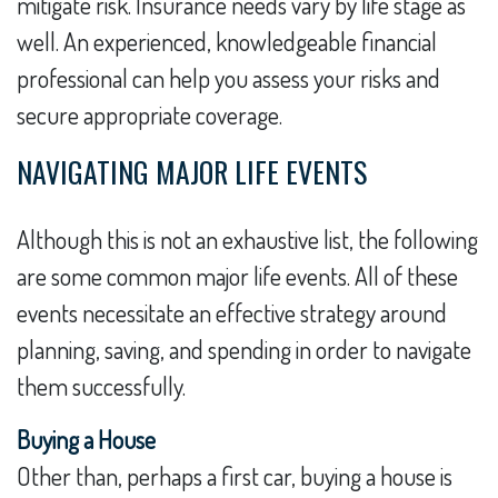
mitigate risk. Insurance needs vary by life stage as
well. An experienced, knowledgeable financial
professional can help you assess your risks and
secure appropriate coverage.
NAVIGATING MAJOR LIFE EVENTS
Although this is not an exhaustive list, the following
are some common major life events. All of these
events necessitate an effective strategy around
planning, saving, and spending in order to navigate
them successfully.
Buying a House
Other than, perhaps a first car, buying a house is