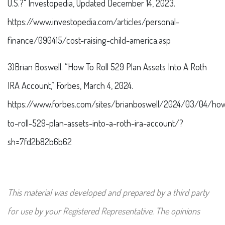
U.S.?" Investopedia, Updated December 14, 2023.
https://www.investopedia.com/articles/personal-
finance/090415/cost-raising-child-america.asp
3)Brian Boswell. “How To Roll 529 Plan Assets Into A Roth
IRA Account,” Forbes, March 4, 2024.
https://www.forbes.com/sites/brianboswell/2024/03/04/ho
to-roll-529-plan-assets-into-a-roth-ira-account/?
sh=7fd2b82b6b62
This material was developed and prepared by a third party
for use by your Registered Representative. The opinions