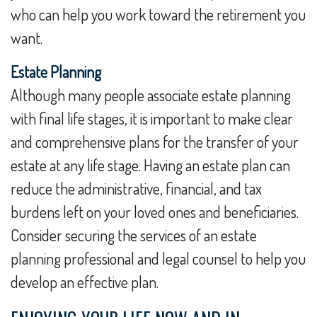
who can help you work toward the retirement you
want.
Estate Planning
Although many people associate estate planning
with final life stages, it is important to make clear
and comprehensive plans for the transfer of your
estate at any life stage. Having an estate plan can
reduce the administrative, financial, and tax
burdens left on your loved ones and beneficiaries.
Consider securing the services of an estate
planning professional and legal counsel to help you
develop an effective plan.