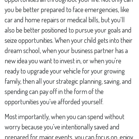
you be better prepared to face emergencies, like
car and home repairs or medical bills, but you’ll
also be better positioned to pursue your goals and
seize opportunities. When your child gets into their
dream school, when your business partner has a
new idea you want to invest in, or when you're
ready to upgrade your vehicle for your growing
family, then all your strategic planning, saving, and
spending can pay off in the form of the
opportunities you’ve afforded yourself.
Most importantly, when you can spend without
worry because you’ve intentionally saved and
prepared for major events, you can focus on, enjoy,