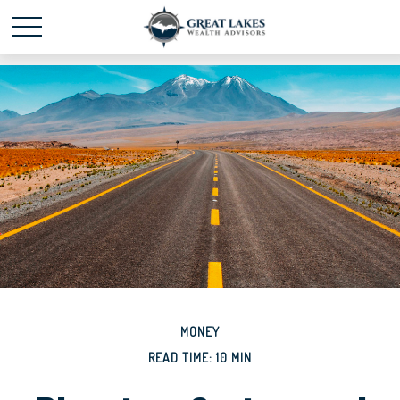
Schedule time with me
powered by Calendly
MONEY
READ TIME: 10 MIN