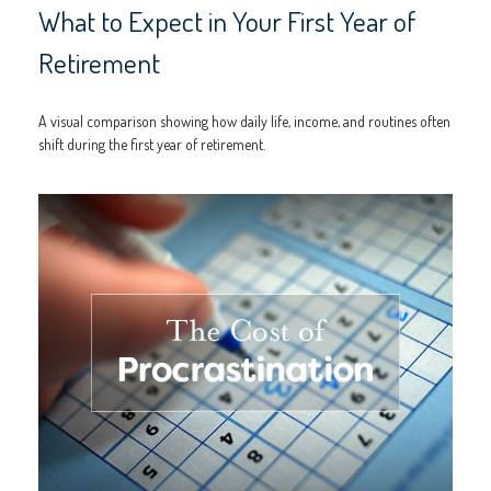
What to Expect in Your First Year of
Retirement
A visual comparison showing how daily life, income, and routines often
shift during the first year of retirement.