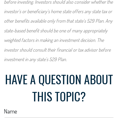
before investing. Investors should also consider whether the
investor’s or beneficiary’s home state offers any state tax or
other benefits available only from that state’s 529 Plan. Any
state-based benefit should be one of many appropriately
weighted factors in making an investment decision. The
investor should consult their financial or tax advisor before
investment in any state's 529 Plan.
HAVE A QUESTION ABOUT
THIS TOPIC?
Name