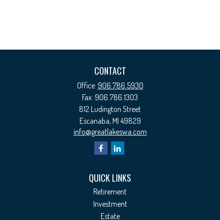
CONTACT
Office:
906.786.5930
Fax:
906.786.1303
812 Ludington Street
Escanaba,
MI
49829
info@greatlakeswa.com
QUICK LINKS
Retirement
Investment
Estate