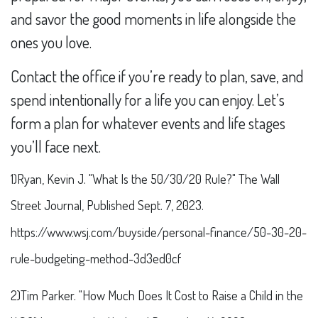
and savor the good moments in life alongside the
ones you love.
Contact the office if you’re ready to plan, save, and
spend intentionally for a life you can enjoy. Let’s
form a plan for whatever events and life stages
you’ll face next.
1)Ryan, Kevin J. "What Is the 50/30/20 Rule?" The Wall
Street Journal, Published Sept. 7, 2023.
https://www.wsj.com/buyside/personal-finance/50-30-20-
rule-budgeting-method-3d3ed0cf
2)Tim Parker. "How Much Does It Cost to Raise a Child in the