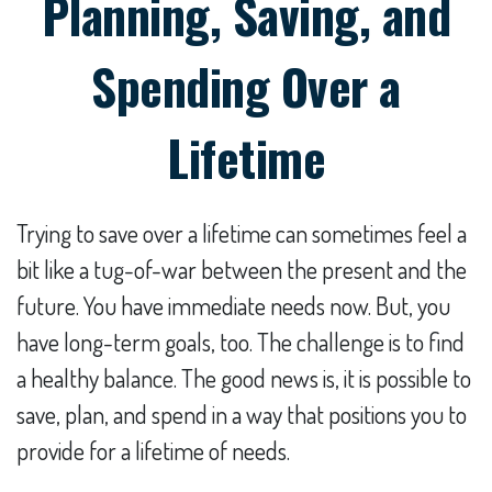
Planning, Saving, and
Spending Over a
Lifetime
Trying to save over a lifetime can sometimes feel a
bit like a tug-of-war between the present and the
future. You have immediate needs now. But, you
have long-term goals, too. The challenge is to find
a healthy balance. The good news is, it is possible to
save, plan, and spend in a way that positions you to
provide for a lifetime of needs.