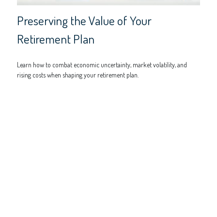
Preserving the Value of Your
Retirement Plan
Learn how to combat economic uncertainty, market volatility, and
rising costs when shaping your retirement plan.