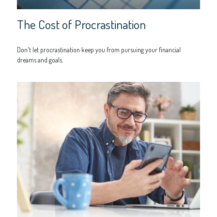
The Cost of Procrastination
Don't let procrastination keep you from pursuing your financial
dreams and goals.