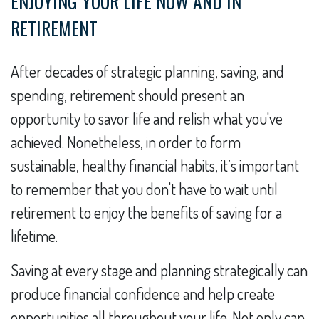
ENJOYING YOUR LIFE NOW AND IN
RETIREMENT
After decades of strategic planning, saving, and
spending, retirement should present an
opportunity to savor life and relish what you've
achieved. Nonetheless, in order to form
sustainable, healthy financial habits, it’s important
to remember that you don't have to wait until
retirement to enjoy the benefits of saving for a
lifetime.
Saving at every stage and planning strategically can
produce financial confidence and help create
opportunities all throughout your life. Not only can