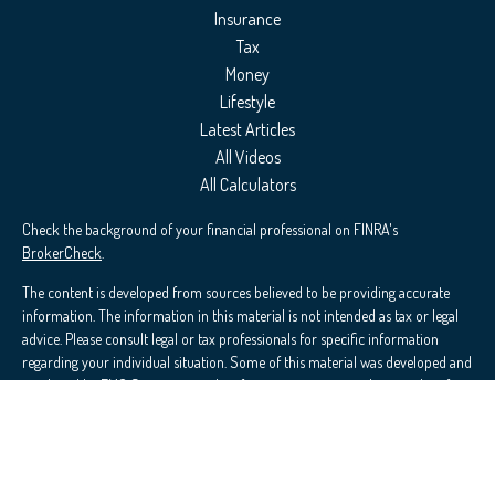
Insurance
Tax
Money
Lifestyle
Latest Articles
All Videos
All Calculators
Check the background of your financial professional on FINRA's
BrokerCheck
.
The content is developed from sources believed to be providing accurate
information. The information in this material is not intended as tax or legal
advice. Please consult legal or tax professionals for specific information
regarding your individual situation. Some of this material was developed and
produced by FMG Suite to provide information on a topic that may be of
interest. FMG Suite is not affiliated with the named representative, broker -
dealer, state - or SEC - registered investment advisory firm. The opinions
expressed and material provided are for general information, and should not
be considered a solicitation for the purchase or sale of any security.