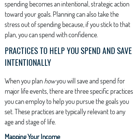
spending becomes an intentional, strategic action
toward your goals. Planning can also take the
stress out of spending because, if you stick to that
plan, you can spend with confidence.
PRACTICES TO HELP YOU SPEND AND SAVE
INTENTIONALLY
When you plan
how
you will save and spend for
major life events, there are three specific practices
you can employ to help you pursue the goals you
set. These practices are typically relevant to any
age and stage of life.
Mapping Your Income