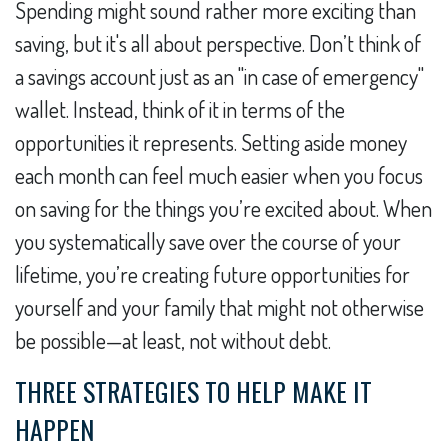
Spending might sound rather more exciting than
saving, but it's all about perspective. Don’t think of
a savings account just as an "in case of emergency"
wallet. Instead, think of it in terms of the
opportunities it represents. Setting aside money
each month can feel much easier when you focus
on saving for the things you’re excited about. When
you systematically save over the course of your
lifetime, you’re creating future opportunities for
yourself and your family that might not otherwise
be possible—at least, not without debt.
THREE STRATEGIES TO HELP MAKE IT
HAPPEN