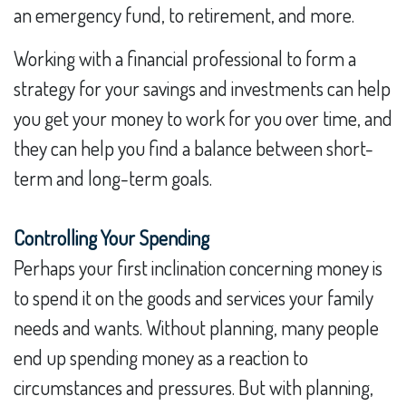
an emergency fund, to retirement, and more.
Working with a financial professional to form a
strategy for your savings and investments can help
you get your money to work for you over time, and
they can help you find a balance between short-
term and long-term goals.
Controlling Your Spending
Perhaps your first inclination concerning money is
to spend it on the goods and services your family
needs and wants. Without planning, many people
end up spending money as a reaction to
circumstances and pressures. But with planning,