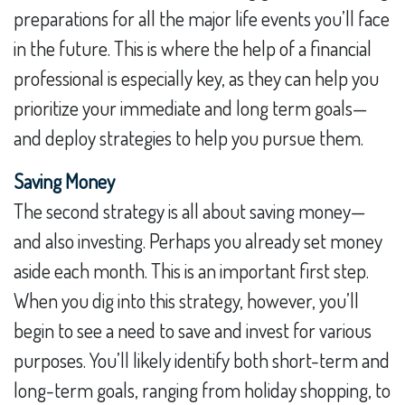
preparations for all the major life events you’ll face
in the future. This is where the help of a financial
professional is especially key, as they can help you
prioritize your immediate and long term goals—
and deploy strategies to help you pursue them.
Saving Money
The second strategy is all about saving money—
and also investing. Perhaps you already set money
aside each month. This is an important first step.
When you dig into this strategy, however, you’ll
begin to see a need to save and invest for various
purposes. You’ll likely identify both short-term and
long-term goals, ranging from holiday shopping, to