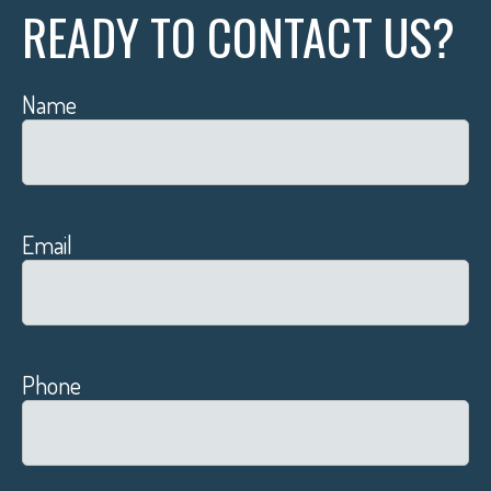
READY TO CONTACT US?
Name
Email
Phone