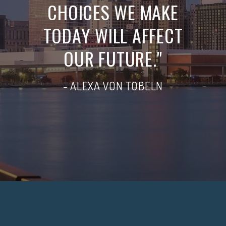
CHOICES WE MAKE
TODAY WILL AFFECT
OUR FUTURE."
- ALEXA VON TOBELN