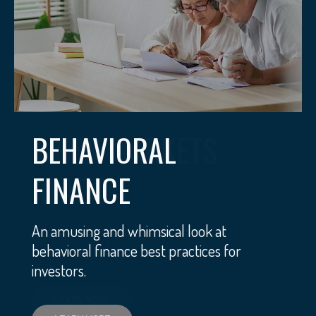
BEHAVIORAL
FINANCE
An amusing and whimsical look at
behavioral finance best practices for
investors.