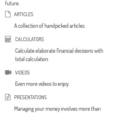
future.
ARTICLES
A collection of handpicked articles.
CALCULATORS
Calculate elaborate financial decisions with
total calculation.
VIDEOS
Even more videos to enjoy.
PRESENTATIONS
Managing your money involves more than