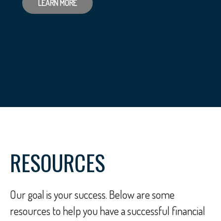
LEARN MORE
RESOURCES
Our goal is your success. Below are some
resources to help you have a successful financial