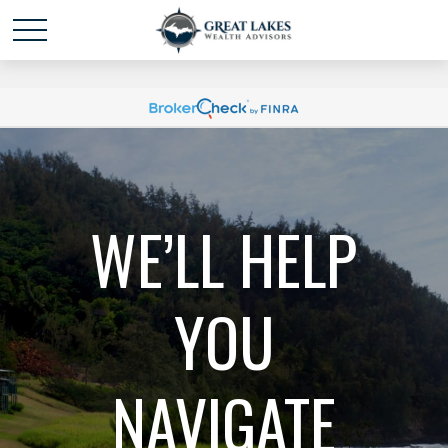
Schedule time with me
powered by Calendly
WE’LL HELP
YOU
NAVIGATE