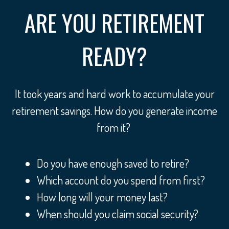
ARE YOU RETIREMENT
READY?
It took years and hard work to accumulate your
retirement savings. How do you generate income
from it?
Do you have enough saved to retire?
Which account do you spend from first?
How long will your money last?
When should you claim social security?