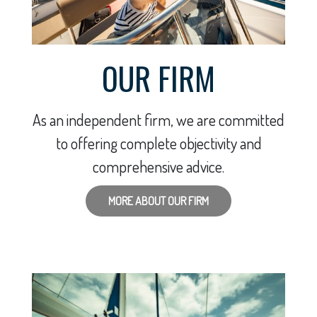
OUR FIRM
As an independent firm, we are committed
to offering complete objectivity and
comprehensive advice.
MORE ABOUT OUR FIRM