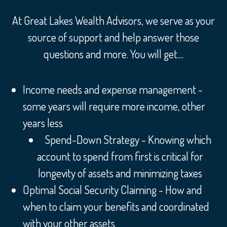
At Great Lakes Wealth Advisors, we serve as your
source of support and help answer those
questions and more. You will get....
Income needs and expense management -
some years will require more income, other
years less
Spend-Down Strategy - Knowing which
account to spend from first is critical for
longevity of assets and minimizing taxes
Optimal Social Security Claiming - How and
when to claim your benefits and coordinated
with your other assets