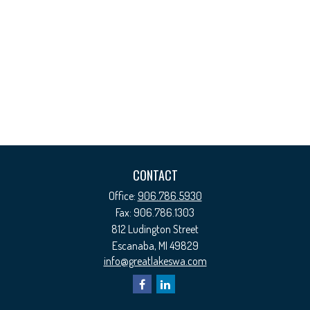
CONTACT
Office:
906.786.5930
Fax:
906.786.1303
812 Ludington Street
Escanaba,
MI
49829
info@greatlakeswa.com