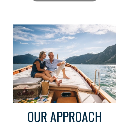
OUR APPROACH