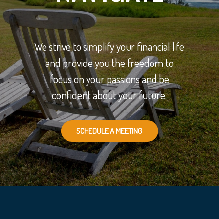
We strive to simplify your financial life
and provide you the freedom to
focus on your passions and be
confident about your future.
SCHEDULE A MEETING