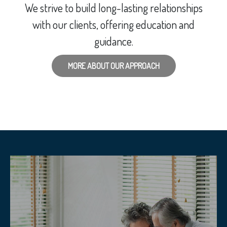
We strive to build long-lasting relationships
with our clients, offering education and
guidance.
MORE ABOUT OUR APPROACH