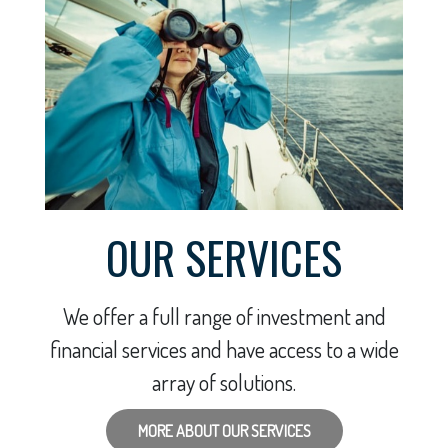
OUR SERVICES
We offer a full range of investment and
financial services and have access to a wide
array of solutions.
MORE ABOUT OUR SERVICES