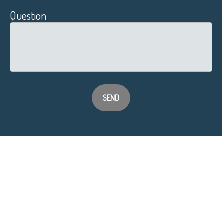
Question
SEND