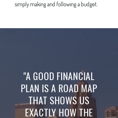
simply making and following a budget.
"A GOOD FINANCIAL
PLAN IS A ROAD MAP
THAT SHOWS US
EXACTLY HOW THE