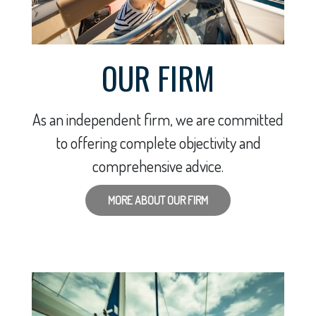
OUR FIRM
As an independent firm, we are committed
to offering complete objectivity and
comprehensive advice.
MORE ABOUT OUR FIRM