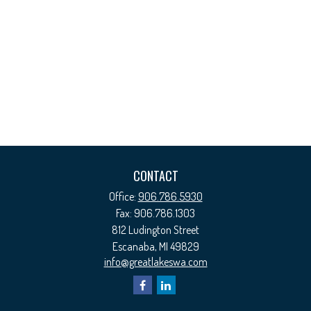
CONTACT
Office:
906.786.5930
Fax:
906.786.1303
812 Ludington Street
Escanaba,
MI
49829
info@greatlakeswa.com