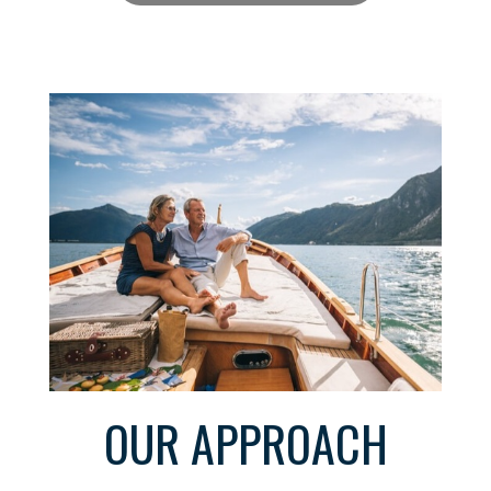
OUR APPROACH