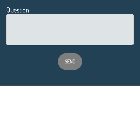
Question
SEND