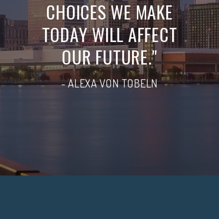
CHOICES WE MAKE
TODAY WILL AFFECT
OUR FUTURE."
- ALEXA VON TOBELN