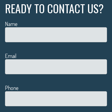
READY TO CONTACT US?
Name
Email
Phone