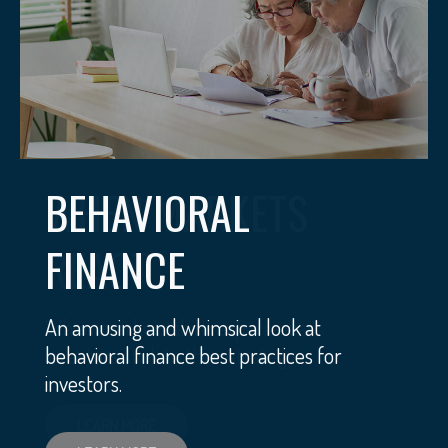
BEHAVIORAL
FINANCE
An amusing and whimsical look at
behavioral finance best practices for
investors.