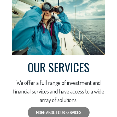
OUR SERVICES
We offer a full range of investment and
financial services and have access to a wide
array of solutions.
MORE ABOUT OUR SERVICES