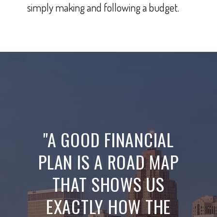
simply making and following a budget.
"A GOOD FINANCIAL
PLAN IS A ROAD MAP
THAT SHOWS US
EXACTLY HOW THE