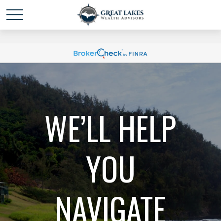
Schedule time with me
powered by Calendly
WE’LL HELP
YOU
NAVIGATE