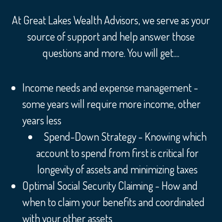
At Great Lakes Wealth Advisors, we serve as your
source of support and help answer those
questions and more. You will get....
Income needs and expense management -
some years will require more income, other
years less
Spend-Down Strategy - Knowing which
account to spend from first is critical for
longevity of assets and minimizing taxes
Optimal Social Security Claiming - How and
when to claim your benefits and coordinated
with your other assets