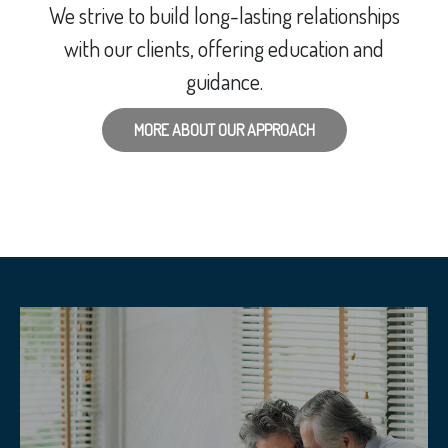
We strive to build long-lasting relationships
with our clients, offering education and
guidance.
MORE ABOUT OUR APPROACH