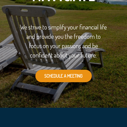
We strive to simplify your financial life
and provide you the freedom to
focus on your passions and be
confident about your future.
SCHEDULE A MEETING