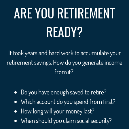
ARE YOU RETIREMENT
READY?
It took years and hard work to accumulate your
retirement savings. How do you generate income
from it?
Do you have enough saved to retire?
Which account do you spend from first?
How long will your money last?
When should you claim social security?