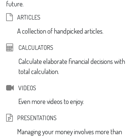
future.
ARTICLES
A collection of handpicked articles.
CALCULATORS
Calculate elaborate financial decisions with
total calculation.
VIDEOS
Even more videos to enjoy.
PRESENTATIONS
Managing your money involves more than