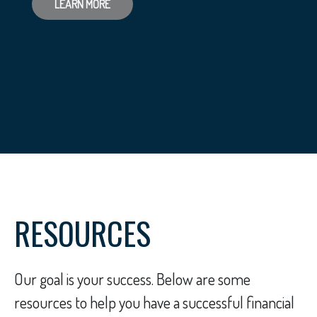
LEARN MORE
RESOURCES
Our goal is your success. Below are some
resources to help you have a successful financial