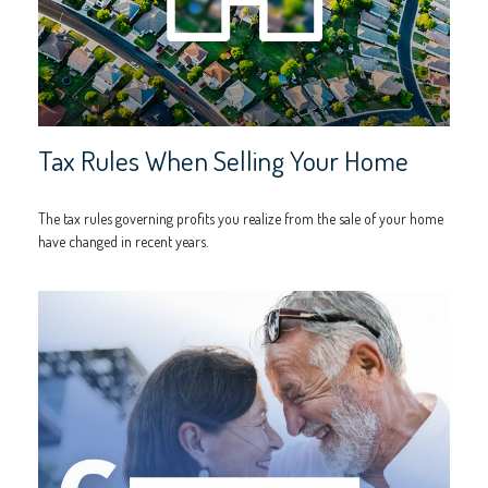
Tax Rules When Selling Your Home
The tax rules governing profits you realize from the sale of your home
have changed in recent years.