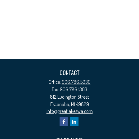
CONTACT
Office:
906.786.5930
Fax:
906.786.1303
812 Ludington Street
Escanaba,
MI
49829
info@greatlakeswa.com