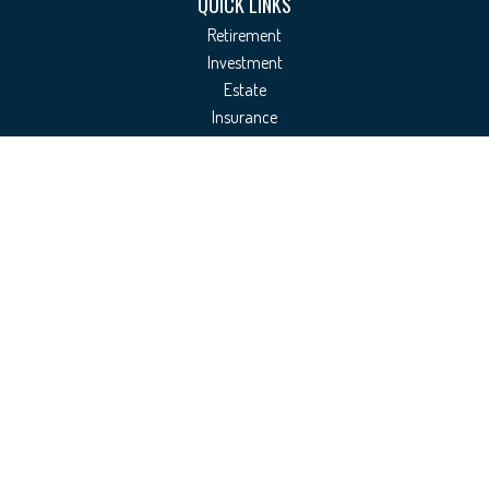
QUICK LINKS
Retirement
Investment
Estate
Insurance
Tax
Money
Lifestyle
Latest Articles
All Videos
All Calculators
Check the background of your financial professional on FINRA's
BrokerCheck
.
The content is developed from sources believed to be providing accurate
information. The information in this material is not intended as tax or legal
advice. Please consult legal or tax professionals for specific information
regarding your individual situation. Some of this material was developed and
produced by FMG Suite to provide information on a topic that may be of