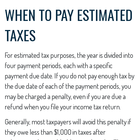
WHEN TO PAY ESTIMATED
TAXES
For estimated tax purposes, the year is divided into
four payment periods, each with a specific
payment due date. If you do not pay enough tax by
the due date of each of the payment periods, you
may be charged a penalty, even if you are due a
refund when you file your income tax return.
Generally, most taxpayers will avoid this penalty if
they owe less than $1,000 in taxes after