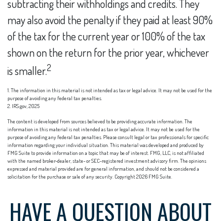
subtracting their withholdings and credits. They
may also avoid the penalty if they paid at least 90%
of the tax for the current year or 100% of the tax
shown on the return for the prior year, whichever
2
is smaller.
1. The information in this material is not intended as tax or legal advice. It may not be used for the
purpose of avoiding any federal tax penalties.
2. IRS.gov, 2025
The content is developed from sources believed to be providing accurate information. The
information in this material is not intended as tax or legal advice. It may not be used for the
purpose of avoiding any federal tax penalties. Please consult legal or tax professionals for specific
information regarding your individual situation. This material was developed and produced by
FMG Suite to provide information on a topic that may be of interest. FMG, LLC, is not affiliated
with the named broker-dealer, state- or SEC-registered investment advisory firm. The opinions
expressed and material provided are for general information, and should not be considered a
solicitation for the purchase or sale of any security. Copyright
2026 FMG Suite.
HAVE A QUESTION ABOUT