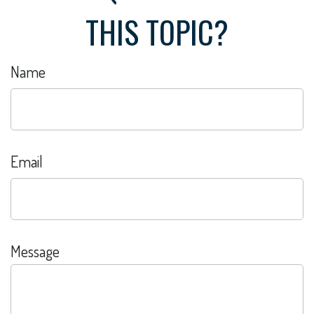
THIS TOPIC?
Name
Email
Message