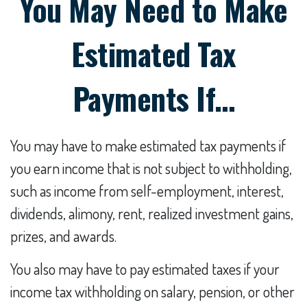
You May Need to Make
Estimated Tax
Payments If…
You may have to make estimated tax payments if
you earn income that is not subject to withholding,
such as income from self-employment, interest,
dividends, alimony, rent, realized investment gains,
prizes, and awards.
You also may have to pay estimated taxes if your
income tax withholding on salary, pension, or other