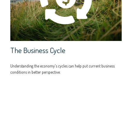
The Business Cycle
Understanding the economy's cycles can help put current business
conditions in better perspective.