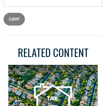
RELATED CONTENT