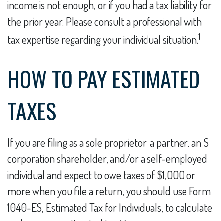
income is not enough, or if you had a tax liability for
the prior year. Please consult a professional with
1
tax expertise regarding your individual situation.
HOW TO PAY ESTIMATED
TAXES
If you are filing as a sole proprietor, a partner, an S
corporation shareholder, and/or a self-employed
individual and expect to owe taxes of $1,000 or
more when you file a return, you should use Form
1040-ES, Estimated Tax for Individuals, to calculate