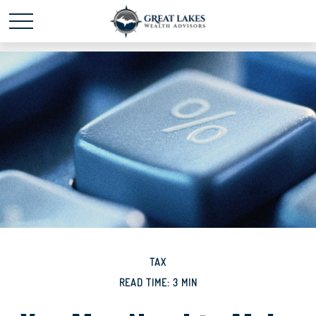
Schedule time with me
powered by Calendly
TAX
READ TIME: 3 MIN