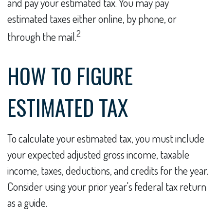
and pay your estimated tax. You may pay
estimated taxes either online, by phone, or
2
through the mail.
HOW TO FIGURE
ESTIMATED TAX
To calculate your estimated tax, you must include
your expected adjusted gross income, taxable
income, taxes, deductions, and credits for the year.
Consider using your prior year's federal tax return
as a guide.