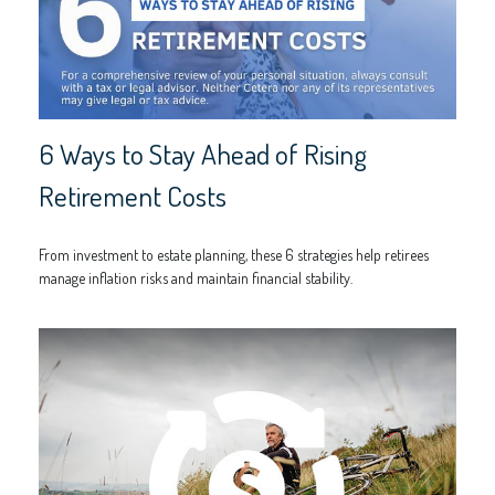
6 Ways to Stay Ahead of Rising
Retirement Costs
From investment to estate planning, these 6 strategies help retirees
manage inflation risks and maintain financial stability.