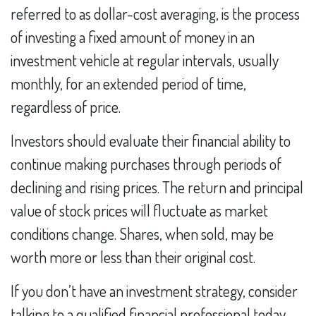
referred to as dollar-cost averaging, is the process
of investing a fixed amount of money in an
investment vehicle at regular intervals, usually
monthly, for an extended period of time,
regardless of price.
Investors should evaluate their financial ability to
continue making purchases through periods of
declining and rising prices. The return and principal
value of stock prices will fluctuate as market
conditions change. Shares, when sold, may be
worth more or less than their original cost.
If you don’t have an investment strategy, consider
talking to a qualified financial professional today.