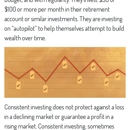
$100 or more per month in their retirement
account or similar investments. They are investing
on “autopilot” to help themselves attempt to build
wealth over time.
Consistent investing does not protect against a loss
in a declining market or guarantee a profit in a
rising market. Consistent investing, sometimes