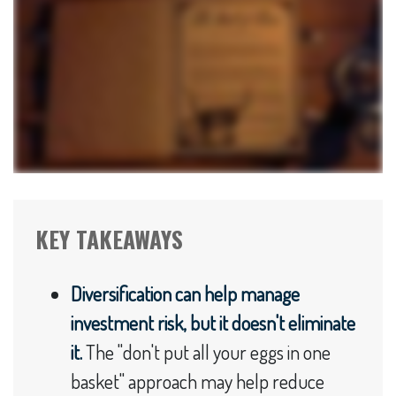
KEY TAKEAWAYS
Diversification can help manage
investment risk, but it doesn't eliminate
it.
The "don't put all your eggs in one
basket" approach may help reduce