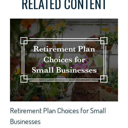
RELATED CONTENT
Retirement Plan Choices for Small
Businesses