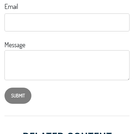
Email
Message