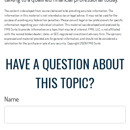
The content is developed from sources believed to be providing accurate information. The
information in this material is not intended as tax or legal advice. It may not be used for the
purpose of avoiding any federal tax penalties. Please consult legal or tax professionals for specific
information regarding your individual situation. This material was developed and produced by
FMG Suite to provide information on a topic that may be of interest. FMG, LLC, is not affiliated
with the named broker-dealer, state- or SEC-registered investment advisory firm. The opinions
expressed and material provided are for general information, and should not be considered a
solicitation for the purchase or sale of any security. Copyright
2026 FMG Suite.
HAVE A QUESTION ABOUT
THIS TOPIC?
Name