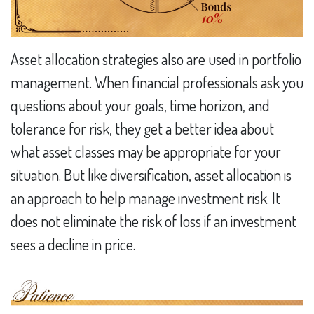
Asset allocation strategies also are used in portfolio
management. When financial professionals ask you
questions about your goals, time horizon, and
tolerance for risk, they get a better idea about
what asset classes may be appropriate for your
situation. But like diversification, asset allocation is
an approach to help manage investment risk. It
does not eliminate the risk of loss if an investment
sees a decline in price.