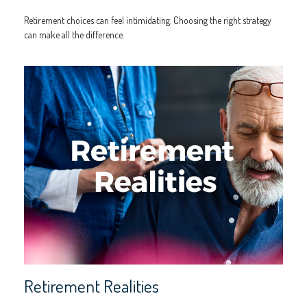
Retirement choices can feel intimidating. Choosing the right strategy
can make all the difference.
Retirement Realities