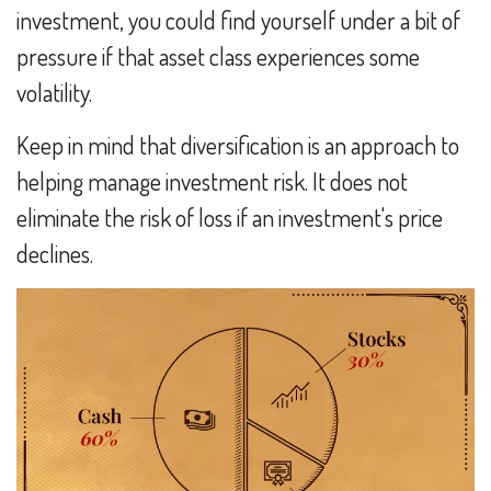
investment, you could find yourself under a bit of
pressure if that asset class experiences some
volatility.
Keep in mind that diversification is an approach to
helping manage investment risk. It does not
eliminate the risk of loss if an investment's price
declines.