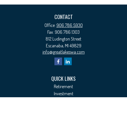
CONTACT
Office:
906.786.5930
Fax:
906.786.1303
812 Ludington Street
Escanaba,
MI
49829
info@greatlakeswa.com
QUICK LINKS
Retirement
Investment
Estate
Insurance
Tax
Money