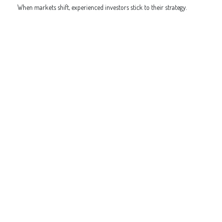
When markets shift, experienced investors stick to their strategy.