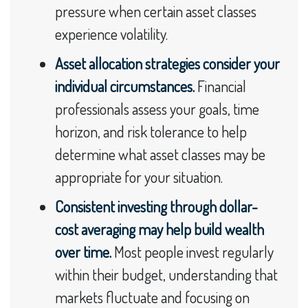
pressure when certain asset classes
experience volatility.
Asset allocation strategies consider your
individual circumstances.
Financial
professionals assess your goals, time
horizon, and risk tolerance to help
determine what asset classes may be
appropriate for your situation.
Consistent investing through dollar-
cost averaging may help build wealth
over time.
Most people invest regularly
within their budget, understanding that
markets fluctuate and focusing on