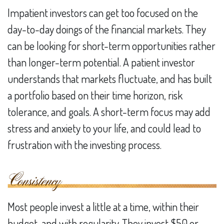
Impatient investors can get too focused on the
day-to-day doings of the financial markets. They
can be looking for short-term opportunities rather
than longer-term potential. A patient investor
understands that markets fluctuate, and has built
a portfolio based on their time horizon, risk
tolerance, and goals. A short-term focus may add
stress and anxiety to your life, and could lead to
frustration with the investing process.
Most people invest a little at a time, within their
budget, and with regularity. They invest $50 or