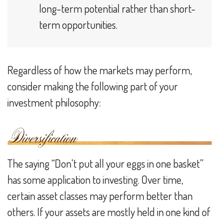
long-term potential rather than short-
term opportunities.
Regardless of how the markets may perform,
consider making the following part of your
investment philosophy:
The saying “Don’t put all your eggs in one basket”
has some application to investing. Over time,
certain asset classes may perform better than
others. If your assets are mostly held in one kind of