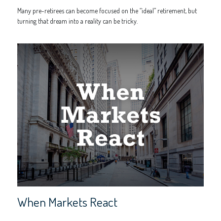
Many pre-retirees can become focused on the “ideal” retirement, but
turning that dream into a reality can be tricky.
When Markets React