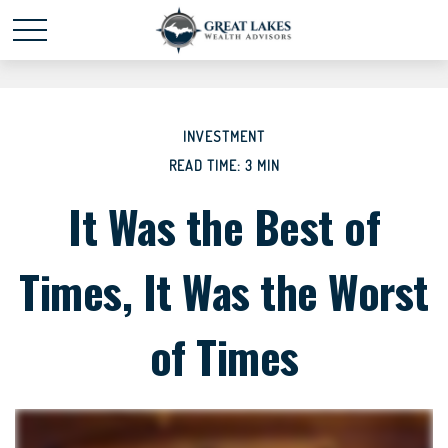
Schedule time with me
powered by Calendly
INVESTMENT
READ TIME: 3 MIN
It Was the Best of
Times, It Was the Worst
of Times